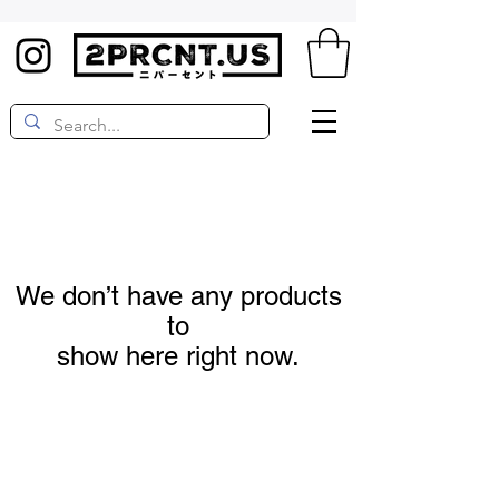
We don’t have any products
to
show here right now.