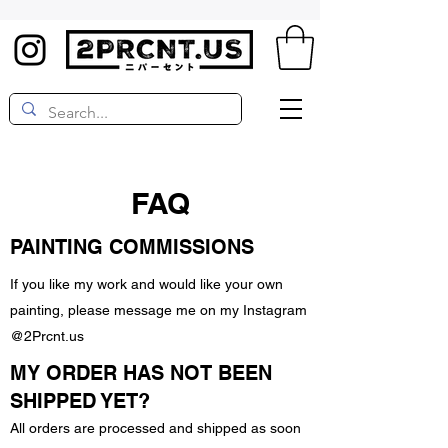
FAQ
PAINTING COMMISSIONS
If you like my work and would like your own
painting, please message me on my Instagram
@2Prcnt.us
MY ORDER HAS NOT BEEN
SHIPPED YET?
All orders are processed and shipped as soon