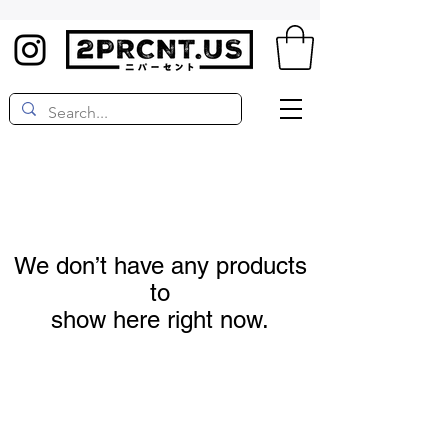
We don’t have any products
to
show here right now.