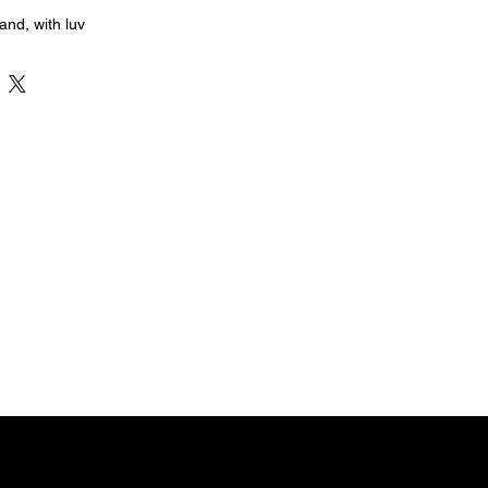
nd, with luv