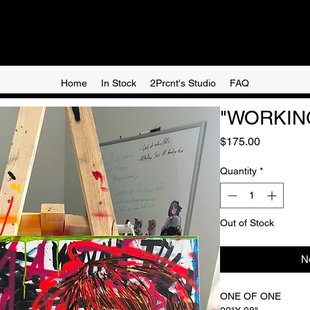
Home
In Stock
2Prcnt's Studio
FAQ
"WORKING
Price
$175.00
Quantity
*
Out of Stock
N
ONE OF ONE