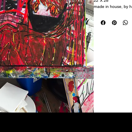
22"X 28"
made in house, by ha
acrylic on canvas