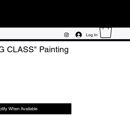
Log In
 CLASS" Painting
otify When Available