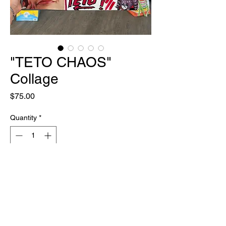
"TETO CHAOS"
Collage
Price
$75.00
Quantity
*
Out of Stock
Notify When Available
ONE OF ONE
20" x 20" Paint & Multi Media on Canvas