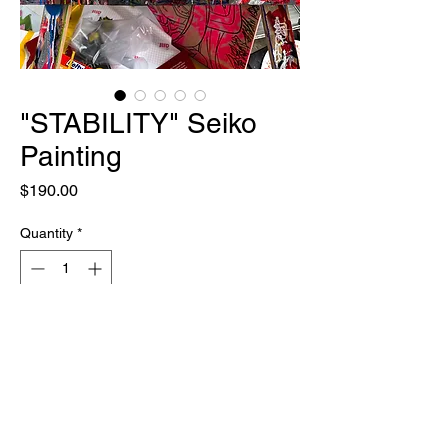
"STABILITY" Seiko
Painting
Price
$190.00
Quantity
*
Out of Stock
Notify When Available
ONE OF ONE
18" X 24"