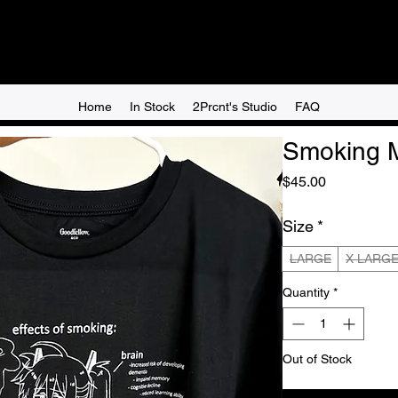
Home
In Stock
2Prcnt's Studio
FAQ
Smoking M
Price
$45.00
Size
*
LARGE
X LARG
Quantity
*
Out of Stock