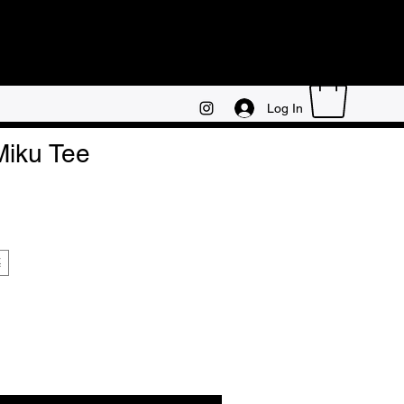
Log In
iku Tee
E