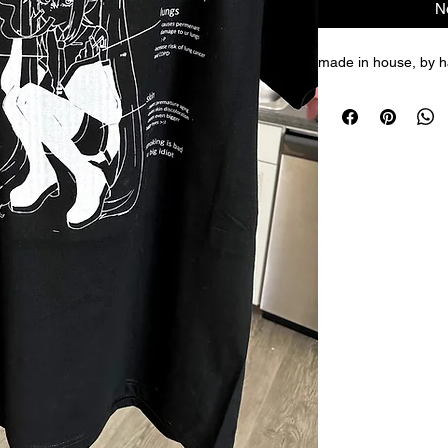
N
made in house, by ha