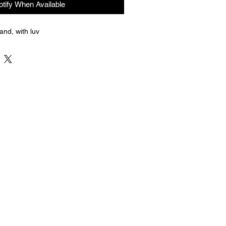
otify When Available
nd, with luv