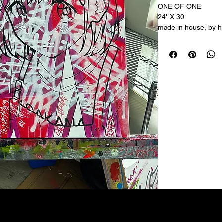
ONE OF ONE
24" X 30"
made in house, by ha
acrylic on canvas