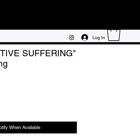
Log In
TIVE SUFFERING"
ng
otify When Available