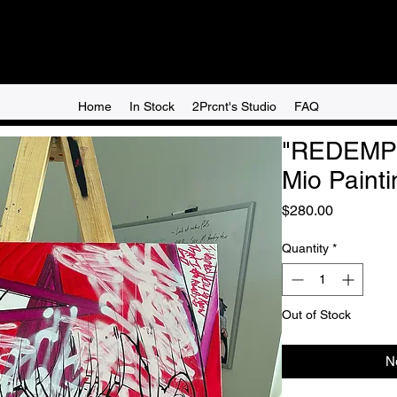
Home
In Stock
2Prcnt's Studio
FAQ
"REDEMP
Mio Painti
Price
$280.00
Quantity
*
Out of Stock
N