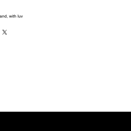
nd, with luv