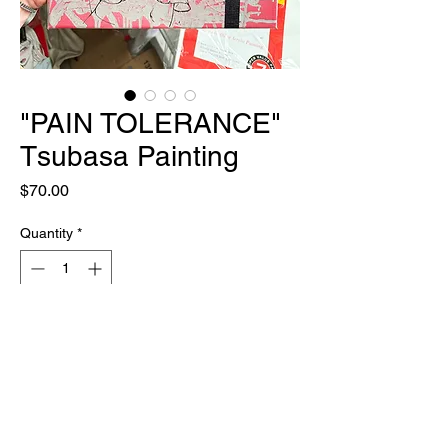
"PAIN TOLERANCE"
Tsubasa Painting
Price
$70.00
Quantity
*
Out of Stock
Notify When Available
ONE OF ONE
12" X 12"