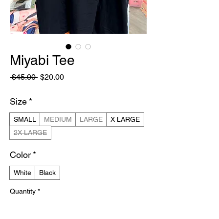
Miyabi Tee
Regular
Sale
 $45.00 
$20.00
Price
Price
Size
*
SMALL
MEDIUM
LARGE
X LARGE
2X LARGE
Color
*
White
Black
Quantity
*