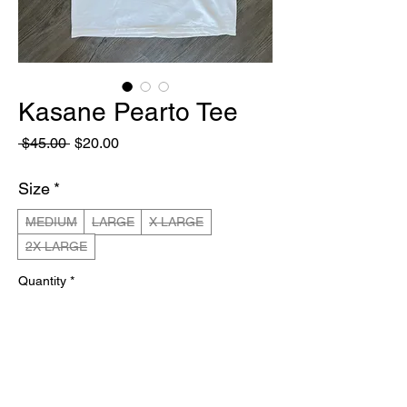
Kasane Pearto Tee
Regular
Sale
 $45.00 
$20.00
Price
Price
Size
*
MEDIUM
LARGE
X LARGE
2X LARGE
Quantity
*
Out of Stock
Notify When Available