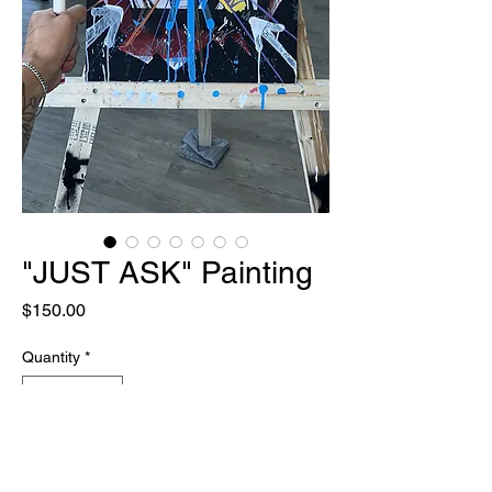
"JUST ASK" Painting
Price
$150.00
Quantity
*
Out of Stock