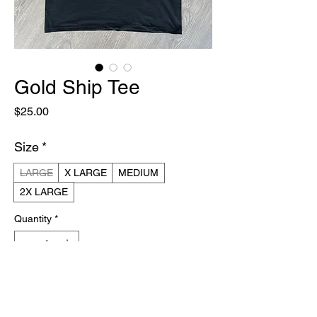
Gold Ship Tee
Price
$25.00
Size
*
LARGE
X LARGE
MEDIUM
2X LARGE
Quantity
*
Add to Cart