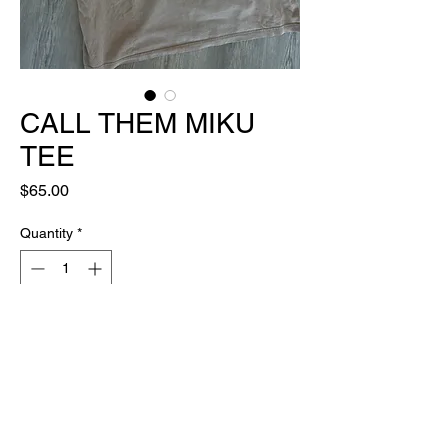
CALL THEM MIKU
TEE
Price
$65.00
Quantity
*
Out of Stock
Notify When Available
ONE OF ONE
made in house, by hand, with luv