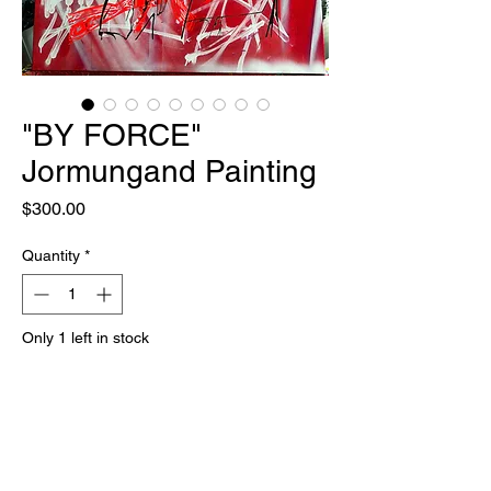
"BY FORCE"
Jormungand Painting
Price
$300.00
Quantity
*
Only 1 left in stock
Add to Cart
Buy Now