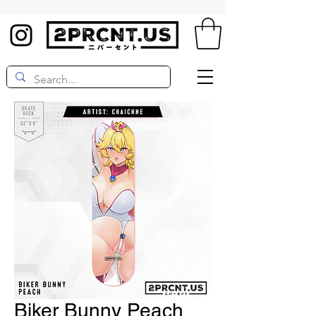
Biker Bunny Peach