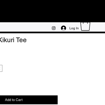
Log In
Kikuri Tee
E
Add to Cart