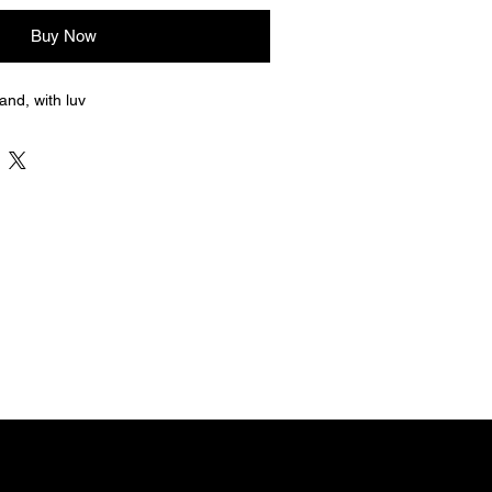
Buy Now
nd, with luv