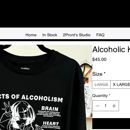
Home
In Stock
2Prcnt's Studio
FAQ
Alcoholic 
Price
$45.00
Size
*
LARGE
X LARG
Quantity
*