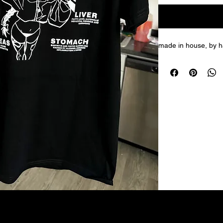
made in house, by ha