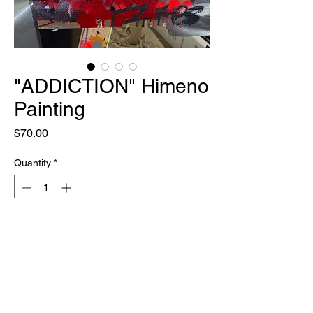
"ADDICTION" Himeno
Painting
Price
$70.00
Quantity
*
Out of Stock
Notify When Available
ONE OF ONE
12" X 12"