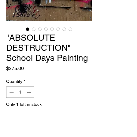
"ABSOLUTE
DESTRUCTION"
School Days Painting
Price
$275.00
Quantity
*
Only 1 left in stock
Add to Cart