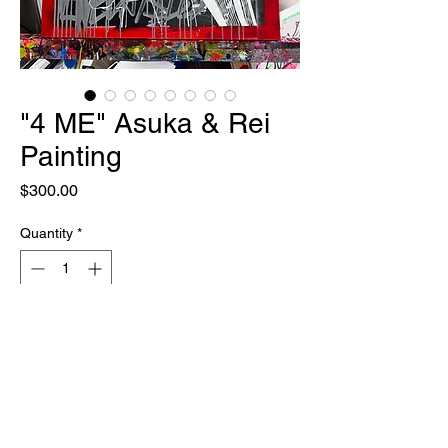
"4 ME" Asuka & Rei
Painting
Price
$300.00
Quantity
*
Out of Stock
Notify When Available
ONE OF ONE
30" x 40"